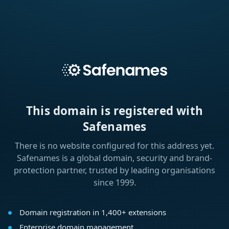
This domain is registered with
Safenames
There is no website configured for this address yet.
Safenames is a global domain, security and brand-
protection partner, trusted by leading organisations
since 1999.
Domain registration in 1,400+ extensions
Enterprise domain management