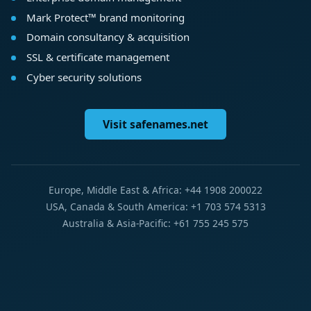
Mark Protect™ brand monitoring
Domain consultancy & acquisition
SSL & certificate management
Cyber security solutions
Visit safenames.net
Europe, Middle East & Africa: +44 1908 200022
USA, Canada & South America: +1 703 574 5313
Australia & Asia-Pacific: +61 755 245 575